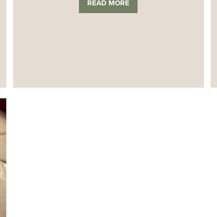
READ MORE