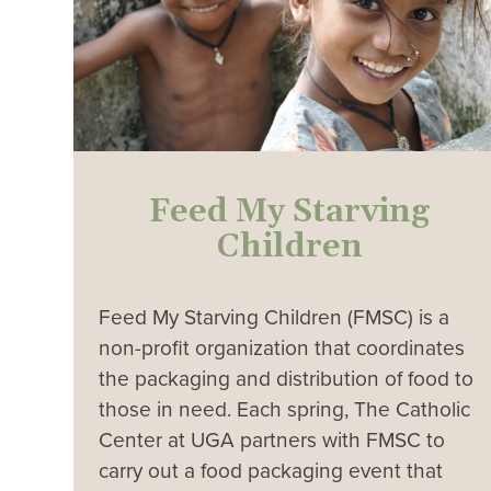
Feed My Starving
Children
Feed My Starving Children (FMSC) is a
non-profit organization that coordinates
the packaging and distribution of food to
those in need. Each spring, The Catholic
Center at UGA partners with FMSC to
carry out a food packaging event that