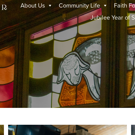
About Us
Community Life
Faith F
Jubilee Year of S
s