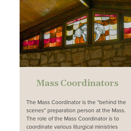
Mass Coordinators
The Mass Coordinator is the “behind the
scenes” preparation person at the Mass.
The role of the Mass Coordinator is to
coordinate various liturgical ministries