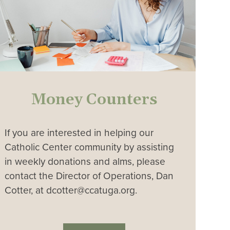
Money Counters
If you are interested in helping our
Catholic Center community by assisting
in weekly donations and alms, please
contact the Director of Operations, Dan
Cotter, at dcotter@ccatuga.org.