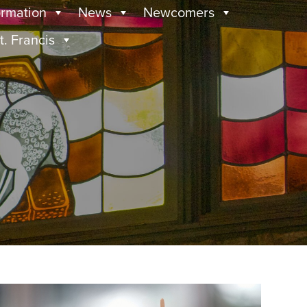
ormation
News
Newcomers
t. Francis