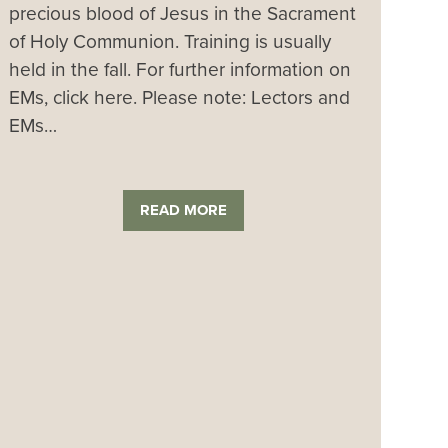
precious blood of Jesus in the Sacrament
of Holy Communion. Training is usually
held in the fall. For further information on
EMs, click here. Please note: Lectors and
EMs…
READ MORE