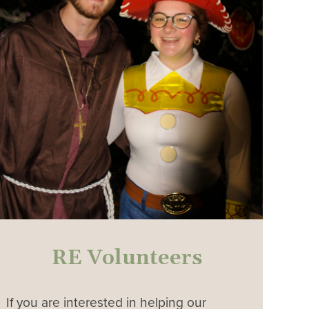
RE Volunteers
If you are interested in helping our