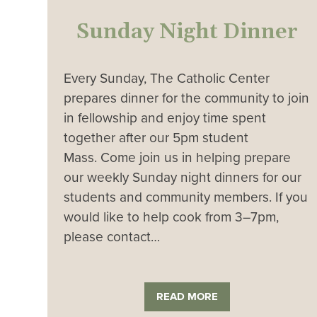
Sunday Night Dinner
Every Sunday, The Catholic Center
prepares dinner for the community to join
in fellowship and enjoy time spent
together after our 5pm student
Mass. Come join us in helping prepare
our weekly Sunday night dinners for our
students and community members. If you
would like to help cook from 3–7pm,
please contact…
READ MORE