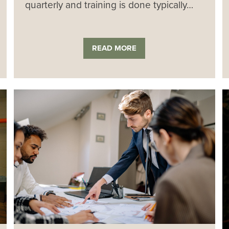
quarterly and training is done typically…
READ MORE