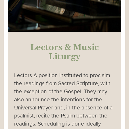
Lectors & Music
Liturgy
Lectors A position instituted to proclaim
the readings from Sacred Scripture, with
the exception of the Gospel. They may
also announce the intentions for the
Universal Prayer and, in the absence of a
psalmist, recite the Psalm between the
readings. Scheduling is done ideally