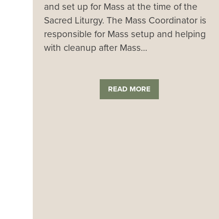
and set up for Mass at the time of the
Sacred Liturgy. The Mass Coordinator is
responsible for Mass setup and helping
with cleanup after Mass…
READ MORE