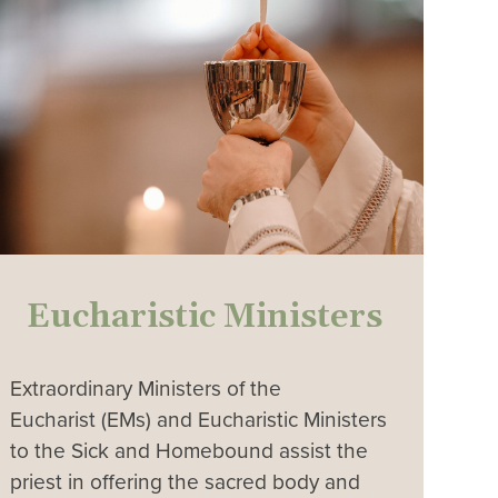
Eucharistic Ministers
Extraordinary Ministers of the
Eucharist (EMs) and Eucharistic Ministers
to the Sick and Homebound assist the
priest in offering the sacred body and