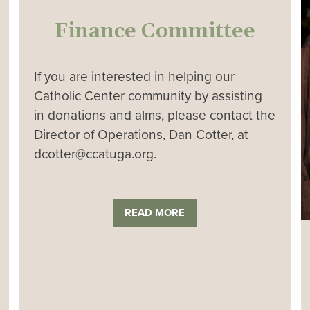
Finance Committee
If you are interested in helping our
Catholic Center community by assisting
in donations and alms, please contact the
Director of Operations, Dan Cotter, at
dcotter@ccatuga.org.
READ MORE