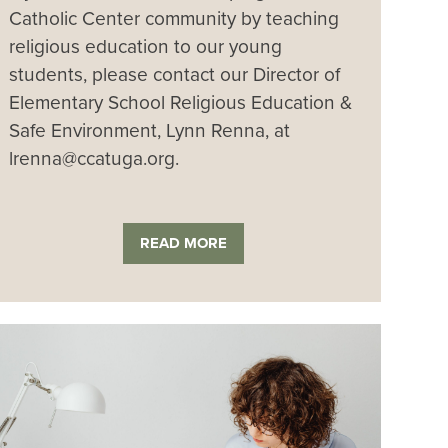
Catholic Center community by teaching
religious education to our young
students, please contact our Director of
Elementary School Religious Education &
Safe Environment, Lynn Renna, at
lrenna@ccatuga.org.
READ MORE