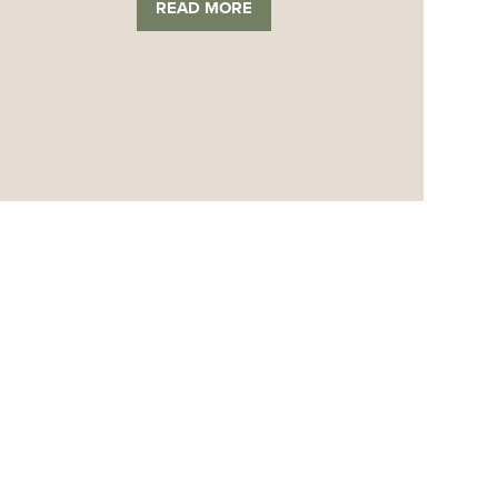
READ MORE