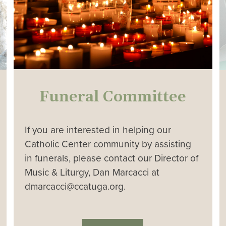
Funeral Committee
If you are interested in helping our
Catholic Center community by assisting
in funerals, please contact our Director of
Music & Liturgy, Dan Marcacci at
dmarcacci@ccatuga.org.