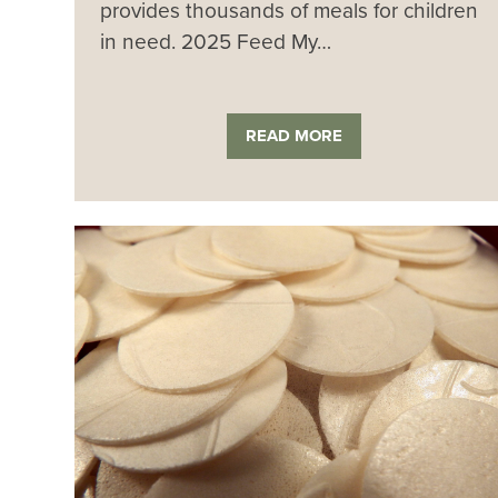
provides thousands of meals for children
in need. 2025 Feed My…
READ MORE