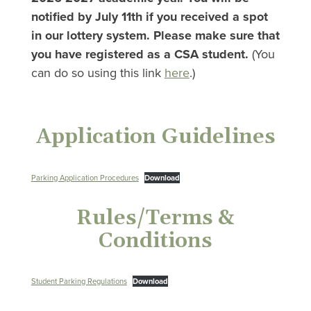
notified by July 11th if you received a spot
in our lottery system. Please make sure that
you have registered as a CSA student.
(You
can do so using this link
here
.)
Application Guidelines
Parking Application Procedures
Download
Rules/Terms &
Conditions
Student Parking Regulations
Download