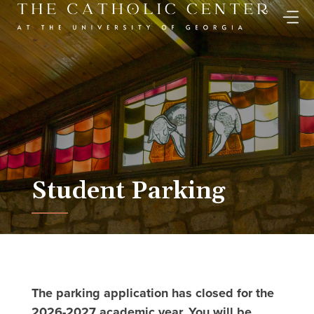
Skip
to
content
Student Parking
The parking application has closed for the
2026-2027 academic year. You will be