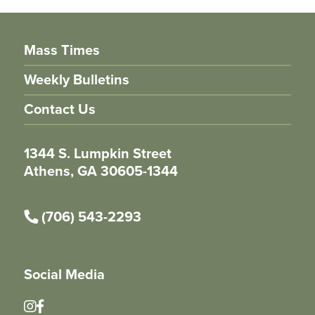
Mass Times
Weekly Bulletins
Contact Us
1344 S. Lumpkin Street
Athens, GA 30605-1344
(706) 543-2293
Social Media