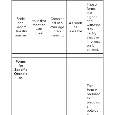
These
forms
are
signed
Bride
Complet
Your first
and
and
ed at a
As soon
meeting
witnesse
Groom
marriage
as
with
d to
Questio
prep
possible
priest
certify
nnaires
meeting
that the
informati
on is
correct.
Forms
for
Specific
Occasio
ns
This
form is
required
for
wedding
s
between
a