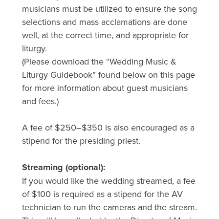
musicians must be utilized to ensure the song
selections and mass acclamations are done
well, at the correct time, and appropriate for
liturgy.
(Please download the “Wedding Music &
Liturgy Guidebook” found below on this page
for more information about guest musicians
and fees.)
A fee of $250–$350 is also encouraged as a
stipend for the presiding priest.
Streaming (optional):
If you would like the wedding streamed, a fee
of $100 is required as a stipend for the AV
technician to run the cameras and the stream.