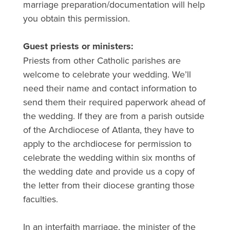
marriage preparation/documentation will help
you obtain this permission.
Guest priests or ministers:
Priests from other Catholic parishes are
welcome to celebrate your wedding. We’ll
need their name and contact information to
send them their required paperwork ahead of
the wedding. If they are from a parish outside
of the Archdiocese of Atlanta, they have to
apply to the archdiocese for permission to
celebrate the wedding within six months of
the wedding date and provide us a copy of
the letter from their diocese granting those
faculties.
In an interfaith marriage, the minister of the