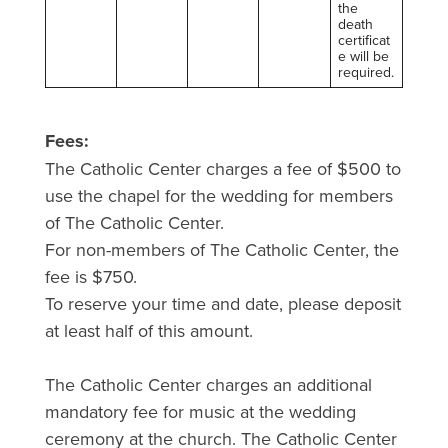
the
death
certificat
e will be
required.
Fees:
The Catholic Center charges a fee of $500 to
use the chapel for the wedding for members
of The Catholic Center.
For non-members of The Catholic Center, the
fee is $750.
To reserve your time and date, please deposit
at least half of this amount.
The Catholic Center charges an additional
mandatory fee for music at the wedding
ceremony at the church. The Catholic Center