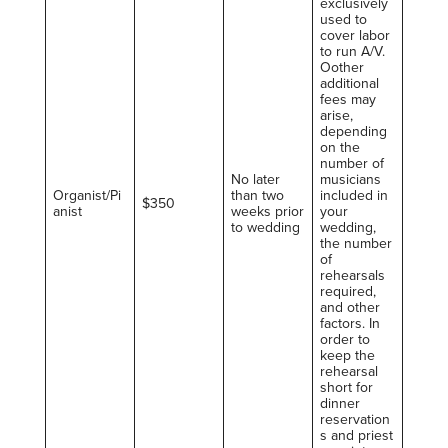
exclusively
used to
cover labor
to run A/V.
Oother
additional
fees may
arise,
depending
on the
number of
No later
musicians
Organist/Pi
than two
included in
$350
anist
weeks prior
your
to wedding
wedding,
the number
of
rehearsals
required,
and other
factors. In
order to
keep the
rehearsal
short for
dinner
reservation
s and priest