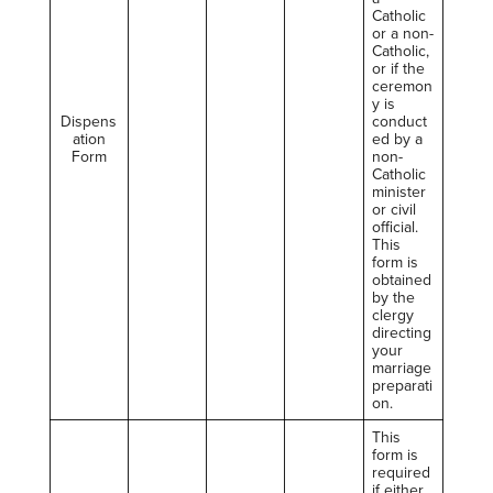
Catholic
or a non-
Catholic,
or if the
ceremon
y is
Dispens
conduct
ation
ed by a
Form
non-
Catholic
minister
or civil
official.
This
form is
obtained
by the
clergy
directing
your
marriage
preparati
on.
This
form is
required
if either