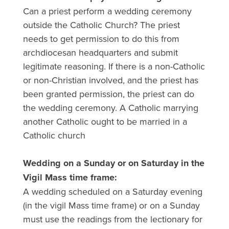
Can a priest perform a wedding ceremony
outside the Catholic Church? The priest
needs to get permission to do this from
archdiocesan headquarters and submit
legitimate reasoning. If there is a non-Catholic
or non-Christian involved, and the priest has
been granted permission, the priest can do
the wedding ceremony. A Catholic marrying
another Catholic ought to be married in a
Catholic church
Wedding on a Sunday or on Saturday in the
Vigil Mass time frame:
A wedding scheduled on a Saturday evening
(in the vigil Mass time frame) or on a Sunday
must use the readings from the lectionary for