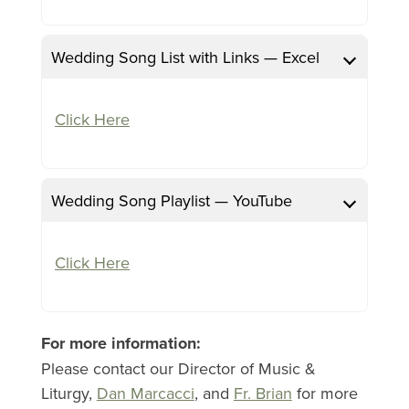
Wedding Song List with Links — Excel
Click Here
Wedding Song Playlist — YouTube
Click Here
For more information:
Please contact our Director of Music &
Liturgy,
Dan Marcacci
, and
Fr. Brian
for more