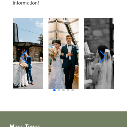
information!
Mass Times