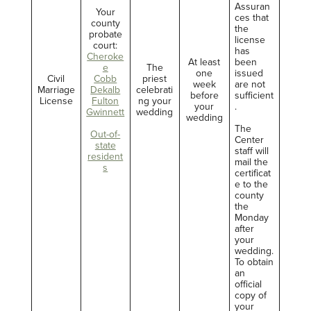
Assuran
Your
ces that
county
the
probate
license
court:
has
Cheroke
At least
been
e
The
one
issued
Civil
Cobb
priest
week
are not
Marriage
Dekalb
celebrati
before
sufficient
License
Fulton
ng your
your
.
Gwinnett
wedding
wedding
The
Out-of-
Center
state
staff will
resident
mail the
s
certificat
e to the
county
the
Monday
after
your
wedding.
To obtain
an
official
copy of
your