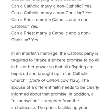
Can a Catholic marry a non-Catholic? Yes.
Can a Catholic marry a non-Christian? Yes.
Can a Priest marry a Catholic and a non-
Catholic? Yes.
Can a Priest marry a Catholic and a non-
Christian? Yes.
In an interfaith marriage, the Catholic party is
required to “make a sincere promise to do all
in his or her power so that all offspring are
baptized and brought up in the Catholic
Church” (
Code of Canon Law
1125). The
spouse of a different faith needs to be clearly
informed about that promise. In addition, a
“dispensation” is required from the
archdiocese. The priest facilitating your