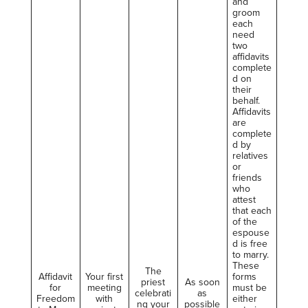
and
groom
each
need
two
affidavits
complete
d on
their
behalf.
Affidavits
are
complete
d by
relatives
or
friends
who
attest
that each
of the
espouse
d is free
to marry.
These
The
Affidavit
Your first
forms
priest
As soon
for
meeting
must be
celebrati
as
Freedom
with
either
ng your
possible