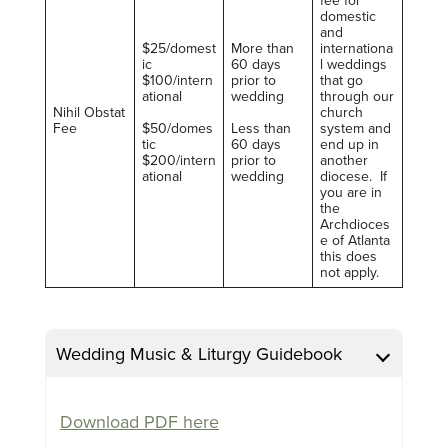
domestic
and
$25/domest
More than
internationa
ic
60 days
l weddings
$100/intern
prior to
that go
ational
wedding
through our
Nihil Obstat
church
Fee
$50/domes
Less than
system and
tic
60 days
end up in
$200/intern
prior to
another
ational
wedding
diocese. If
you are in
the
Archdioces
e of Atlanta
this does
not apply.
Wedding Music & Liturgy Guidebook
Download PDF here