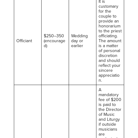
It is
customary
for the
couple to
provide an
honorarium
to the priest
$250–350
Wedding
officiating.
Officiant
(encourage
day or
The amount
d)
earlier
is a matter
of personal
discretion
and should
reflect your
sincere
appreciatio
n.
A
mandatory
fee of $200
is paid to
the Director
of Music
and Liturgy
if outside
musicians
are