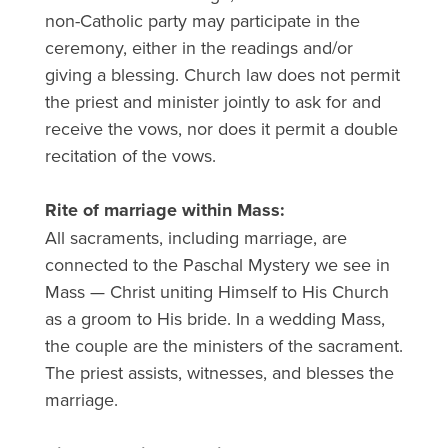
non-Catholic party may participate in the
ceremony, either in the readings and/or
giving a blessing. Church law does not permit
the priest and minister jointly to ask for and
receive the vows, nor does it permit a double
recitation of the vows.
Rite of marriage within Mass:
All sacraments, including marriage, are
connected to the Paschal Mystery we see in
Mass — Christ uniting Himself to His Church
as a groom to His bride. In a wedding Mass,
the couple are the ministers of the sacrament.
The priest assists, witnesses, and blesses the
marriage.