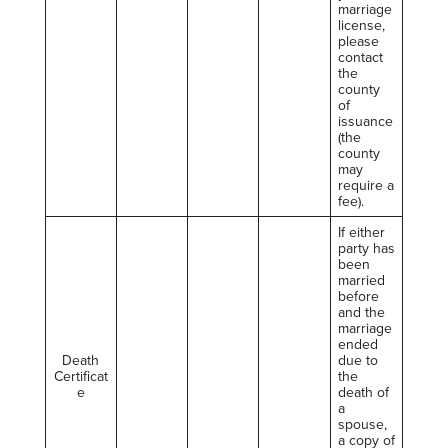
marriage
license,
please
contact
the
county
of
issuance
(the
county
may
require a
fee).
If either
party has
been
married
before
and the
marriage
ended
Death
due to
Certificat
the
e
death of
a
spouse,
a copy of