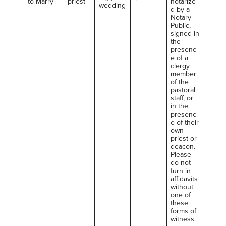
to Marry
priest
notarize
wedding
d by a
Notary
Public,
signed in
the
presenc
e of a
clergy
member
of the
pastoral
staff, or
in the
presenc
e of their
own
priest or
deacon.
Please
do not
turn in
affidavits
without
one of
these
forms of
witness.