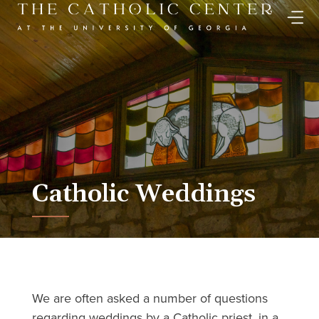
Skip
to
content
Catholic Weddings
We are often asked a number of questions
regarding weddings by a Catholic priest, in a