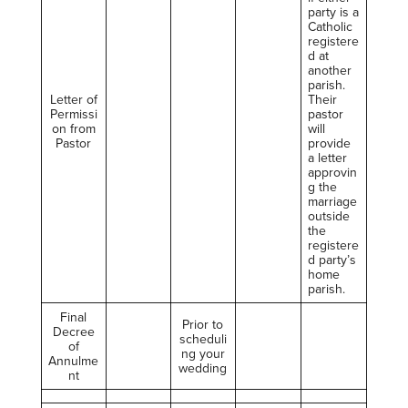
party is a
Catholic
registere
d at
another
parish.
Letter of
Their
Permissi
pastor
on from
will
Pastor
provide
a letter
approvin
g the
marriage
outside
the
registere
d party’s
home
parish.
Final
Prior to
Decree
scheduli
of
ng your
Annulme
wedding
nt