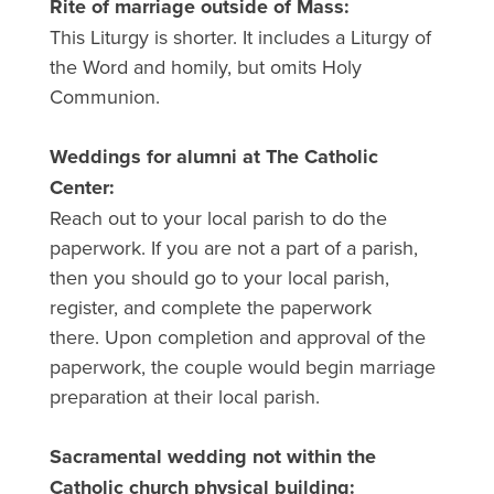
Rite of marriage outside of Mass:
This Liturgy is shorter. It includes a Liturgy of
the Word and homily, but omits Holy
Communion.
Weddings for alumni at The Catholic
Center:
Reach out to your local parish to do the
paperwork. If you are not a part of a parish,
then you should go to your local parish,
register, and complete the paperwork
there. Upon completion and approval of the
paperwork, the couple would begin marriage
preparation at their local parish.
Sacramental wedding not within the
Catholic church physical building: