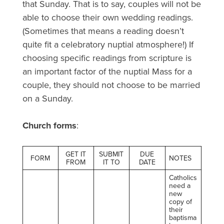
that Sunday. That is to say, couples will not be
able to choose their own wedding readings.
(Sometimes that means a reading doesn’t
quite fit a celebratory nuptial atmosphere!) If
choosing specific readings from scripture is
an important factor of the nuptial Mass for a
couple, they should not choose to be married
on a Sunday.
Church forms
:
GET IT
SUBMIT
DUE
FORM
NOTES
FROM
IT TO
DATE
Catholics
need a
new
copy of
their
baptisma