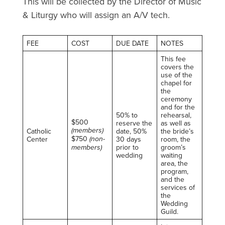
This will be collected by the Director of Music
& Liturgy who will assign an A/V tech.
FEE
COST
DUE DATE
NOTES
This fee
covers the
use of the
chapel for
the
ceremony
and for the
50% to
rehearsal,
$500
reserve the
as well as
(members)
Catholic
date, 50%
the bride’s
$750
(non-
Center
30 days
room, the
members)
prior to
groom’s
wedding
waiting
area, the
program,
and the
services of
the
Wedding
Guild.