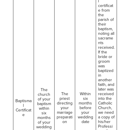
l
certificat
e from
the
parish of
their
baptism,
noting all
sacrame
nts
received.
If the
bride or
groom
was
baptized
in
another
faith, and
later was
The
The
Within
received
church
priest
six
into the
of your
Baptisma
directing
months
Catholic
baptism
l
your
before
Church,
within
Certificat
marriage
your
we need
six
e
preparati
wedding
a copy of
months
on
date
his/her
of your
Professi
wedding