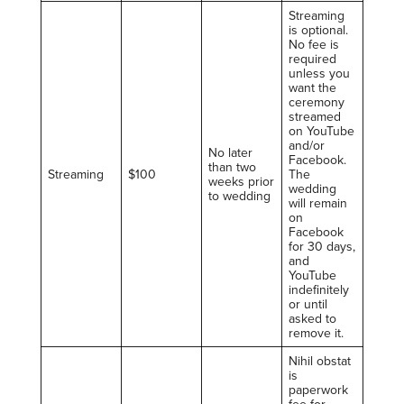
Streaming
is optional.
No fee is
required
unless you
want the
ceremony
streamed
on YouTube
and/or
No later
Facebook.
than two
Streaming
$100
The
weeks prior
wedding
to wedding
will remain
on
Facebook
for 30 days,
and
YouTube
indefinitely
or until
asked to
remove it.
Nihil obstat
is
paperwork
fee for