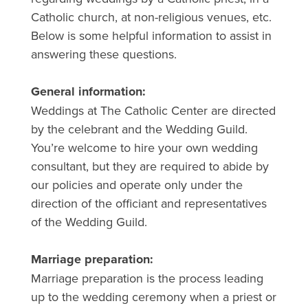
Catholic church, at non-religious venues, etc.
Below is some helpful information to assist in
answering these questions.
General information:
Weddings at The Catholic Center are directed
by the celebrant and the Wedding Guild.
You’re welcome to hire your own wedding
consultant, but they are required to abide by
our policies and operate only under the
direction of the officiant and representatives
of the Wedding Guild.
Marriage preparation:
Marriage preparation is the process leading
up to the wedding ceremony when a priest or