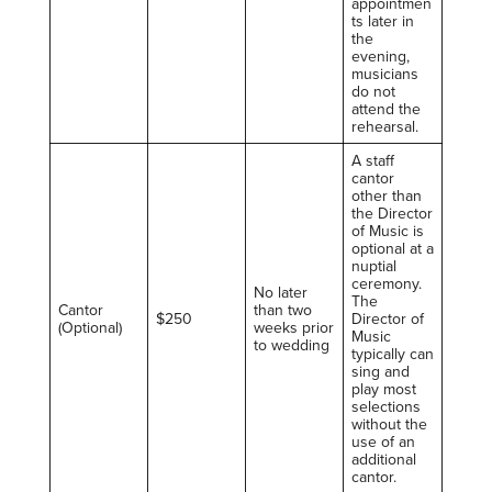
appointmen
ts later in
the
evening,
musicians
do not
attend the
rehearsal.
A staff
cantor
other than
the Director
of Music is
optional at a
nuptial
ceremony.
No later
The
Cantor
than two
$250
Director of
(Optional)
weeks prior
Music
to wedding
typically can
sing and
play most
selections
without the
use of an
additional
cantor.