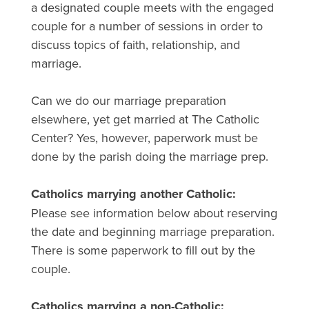
a designated couple meets with the engaged
couple for a number of sessions in order to
discuss topics of faith, relationship, and
marriage.
Can we do our marriage preparation
elsewhere, yet get married at The Catholic
Center? Yes, however, paperwork must be
done by the parish doing the marriage prep.
Catholics marrying another Catholic:
Please see information below about reserving
the date and beginning marriage preparation.
There is some paperwork to fill out by the
couple.
Catholics marrying a non-Catholic: