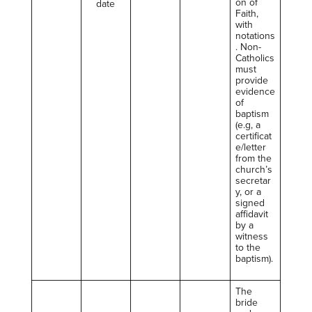
on of
date
Faith,
with
notations
. Non-
Catholics
must
provide
evidence
of
baptism
(e.g, a
certificat
e/letter
from the
church’s
secretar
y, or a
signed
affidavit
by a
witness
to the
baptism).
The
bride