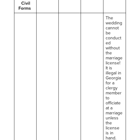
Civil
Forms
The
wedding
cannot
be
conduct
ed
without
the
marriage
license!
It is
illegal in
Georgia
for a
clergy
member
to
officiate
at a
marriage
unless
the
license
is in
hand.