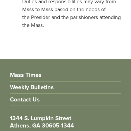
Duties and responsibilities may vary from
Mass to Mass based on the needs of
the Presider and the parishioners attending
the Mass.
Mass Times
Weekly Bulletins
Contact Us
1344 S. Lumpkin Street
Athens, GA 30605-1344