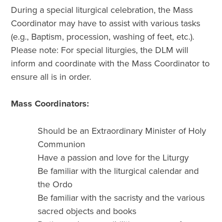
During a special liturgical celebration, the Mass
Coordinator may have to assist with various tasks
(e.g., Baptism, procession, washing of feet, etc.).
Please note: For special liturgies, the DLM will
inform and coordinate with the Mass Coordinator to
ensure all is in order.
Mass Coordinators:
Should be an Extraordinary Minister of Holy
Communion
Have a passion and love for the Liturgy
Be familiar with the liturgical calendar and
the Ordo
Be familiar with the sacristy and the various
sacred objects and books