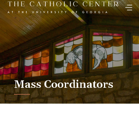
Skip
to
content
Mass Coordinators