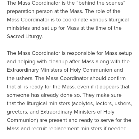
The Mass Coordinator is the “behind the scenes”
preparation person at the Mass. The role of the
Mass Coordinator is to coordinate various liturgical
ministries and set up for Mass at the time of the
Sacred Liturgy.
The Mass Coordinator is responsible for Mass setup
and helping with cleanup after Mass along with the
Extraordinary Ministers of Holy Communion and
the ushers. The Mass Coordinator should confirm
that all is ready for the Mass, even if it appears that
someone has already done so. They make sure
that the liturgical ministers (acolytes, lectors, ushers,
greeters, and Extraordinary Ministers of Holy
Communion) are present and ready to serve for the
Mass and recruit replacement ministers if needed.