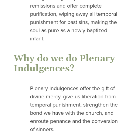
remissions and offer complete
purification, wiping away all temporal
punishment for past sins, making the
soul as pure as a newly baptized
infant.
Why do we do Plenary
Indulgences?
Plenary indulgences offer the gift of
divine mercy, give us liberation from
temporal punishment, strengthen the
bond we have with the church, and
enroute penance and the conversion
of sinners.