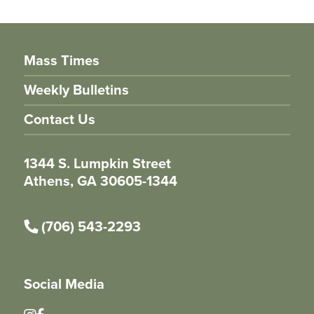
Mass Times
Weekly Bulletins
Contact Us
1344 S. Lumpkin Street
Athens, GA 30605-1344
(706) 543-2293
Social Media