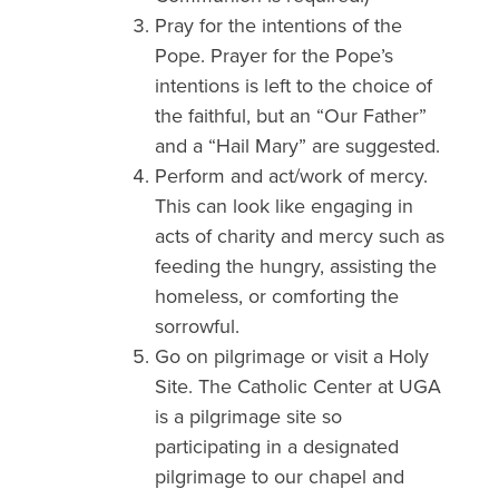
Pray for the intentions of the
Pope. Prayer for the Pope’s
intentions is left to the choice of
the faithful, but an “Our Father”
and a “Hail Mary” are suggested.
Perform and act/work of mercy.
This can look like engaging in
acts of charity and mercy such as
feeding the hungry, assisting the
homeless, or comforting the
sorrowful.
Go on pilgrimage or visit a Holy
Site. The Catholic Center at UGA
is a pilgrimage site so
participating in a designated
pilgrimage to our chapel and