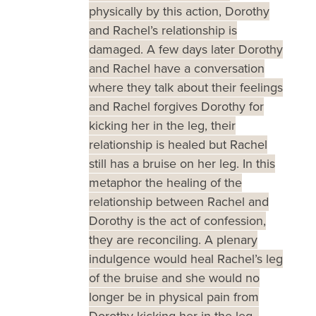
physically by this action, Dorothy
and Rachel’s relationship is
damaged. A few days later Dorothy
and Rachel have a conversation
where they talk about their feelings
and Rachel forgives Dorothy for
kicking her in the leg, their
relationship is healed but Rachel
still has a bruise on her leg. In this
metaphor the healing of the
relationship between Rachel and
Dorothy is the act of confession,
they are reconciling. A plenary
indulgence would heal Rachel’s leg
of the bruise and she would no
longer be in physical pain from