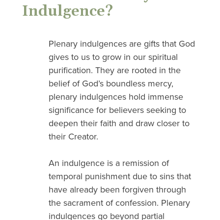
Indulgence?
Plenary indulgences are gifts that God
gives to us to grow in our spiritual
purification. They are rooted in the
belief of God’s boundless mercy,
plenary indulgences hold immense
significance for believers seeking to
deepen their faith and draw closer to
their Creator.
An indulgence is a remission of
temporal punishment due to sins that
have already been forgiven through
the sacrament of confession. Plenary
indulgences go beyond partial