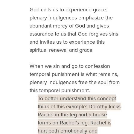
God calls us to experience grace,
plenary indulgences emphasize the
abundant mercy of God and gives
assurance to us that God forgives sins
and invites us to experience this
spiritual renewal and grace.
When we sin and go to confession
temporal punishment is what remains,
plenary indulgences free the soul from
this temporal punishment.
To better understand this concept
think of this example: Dorothy kicks
Rachel in the leg and a bruise
forms on Rachel’s leg. Rachel is
hurt both emotionally and