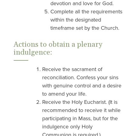
devotion and love for God.
Complete all the requirements
within the designated
timeframe set by the Church.
Actions to obtain a plenary
indulgence:
Receive the sacrament of
reconciliation. Confess your sins
with genuine control and a desire
to amend your life.
Receive the Holy Eucharist. (It is
recommended to receive it while
participating in Mass, but for the
indulgence only Holy
Communion is required.)