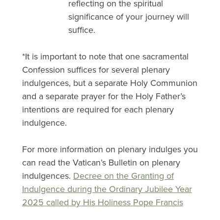
reflecting on the spiritual
significance of your journey will
suffice.
*It is important to note that one sacramental
Confession suffices for several plenary
indulgences, but a separate Holy Communion
and a separate prayer for the Holy Father’s
intentions are required for each plenary
indulgence.
For more information on plenary indulges you
can read the Vatican’s Bulletin on plenary
indulgences.
Decree on the Granting of
Indulgence during the Ordinary Jubilee Year
2025 called by His Holiness Pope Francis