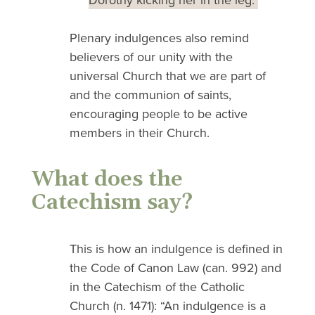
Dorothy kicking her in the leg.
Plenary indulgences also remind
believers of our unity with the
universal Church that we are part of
and the communion of saints,
encouraging people to be active
members in their Church.
What does the
Catechism say?
This is how an indulgence is defined in
the Code of Canon Law (can. 992) and
in the Catechism of the Catholic
Church (n. 1471): “An indulgence is a