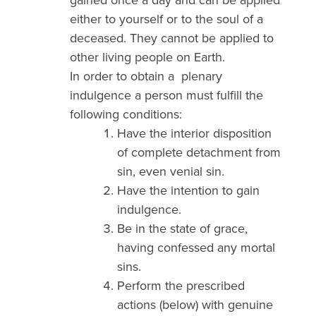
either to yourself or to the soul of a
deceased. They cannot be applied to
other living people on Earth.
In order to obtain a plenary
indulgence a person must fulfill the
following conditions:
Have the interior disposition
of complete detachment from
sin, even venial sin.
Have the intention to gain
indulgence.
Be in the state of grace,
having confessed any mortal
sins.
Perform the prescribed
actions (below) with genuine