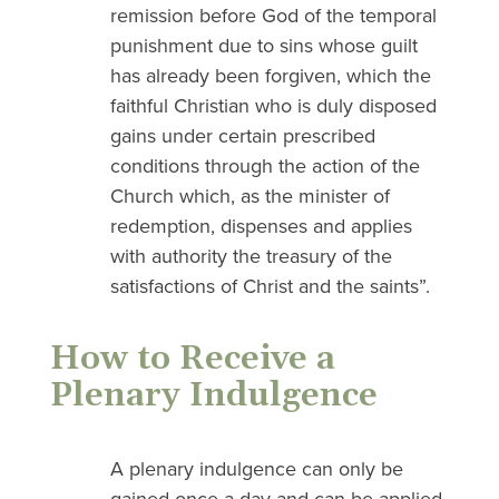
remission before God of the temporal
punishment due to sins whose guilt
has already been forgiven, which the
faithful Christian who is duly disposed
gains under certain prescribed
conditions through the action of the
Church which, as the minister of
redemption, dispenses and applies
with authority the treasury of the
satisfactions of Christ and the saints”.
How to Receive a
Plenary Indulgence
A plenary indulgence can only be
gained once a day and can be applied