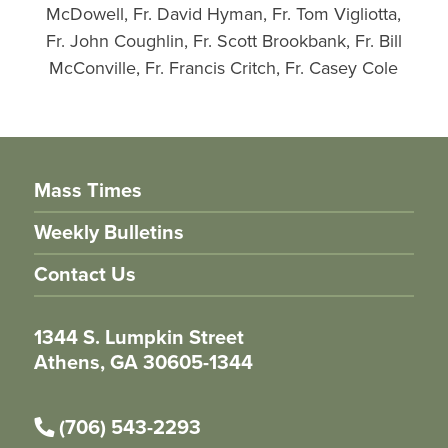
McDowell, Fr. David Hyman, Fr. Tom Vigliotta,
Fr. John Coughlin, Fr. Scott Brookbank, Fr. Bill
McConville, Fr. Francis Critch, Fr. Casey Cole
Mass Times
Weekly Bulletins
Contact Us
1344 S. Lumpkin Street
Athens, GA 30605-1344
(706) 543-2293