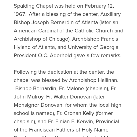
Spalding Chapel was held on February 12,
1967. After a blessing of the center, Auxiliary
Bishop Joseph Bernardin of Atlanta (later an
American Cardinal of the Catholic Church and
Archbishop of Chicago), Archbishop Francis
Hyland of Atlanta, and University of Georgia
President O.C. Aderhold gave a few remarks.
Following the dedication at the center, the
chapel was blessed by Archbishop Hallinan.
Bishop Bernardin, Fr. Malone (chaplain), Fr.
John Mulroy, Fr. Walter Donovan (later
Monsignor Donovan, for whom the local high
school is named), Fr. Cronan Kelly (former
chaplain), and Fr. Finian F. Kerwin, Provincial
of the Franciscan Fathers of Holy Name