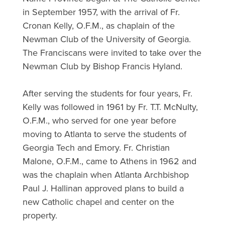
in September 1957, with the arrival of Fr.
Cronan Kelly, O.F.M., as chaplain of the
Newman Club of the University of Georgia.
The Franciscans were invited to take over the
Newman Club by Bishop Francis Hyland.
After serving the students for four years, Fr.
Kelly was followed in 1961 by Fr. T.T. McNulty,
O.F.M., who served for one year before
moving to Atlanta to serve the students of
Georgia Tech and Emory. Fr. Christian
Malone, O.F.M., came to Athens in 1962 and
was the chaplain when Atlanta Archbishop
Paul J. Hallinan approved plans to build a
new Catholic chapel and center on the
property.