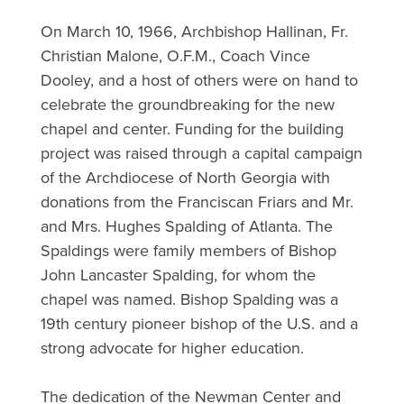
On March 10, 1966, Archbishop Hallinan, Fr.
Christian Malone, O.F.M., Coach Vince
Dooley, and a host of others were on hand to
celebrate the groundbreaking for the new
chapel and center. Funding for the building
project was raised through a capital campaign
of the Archdiocese of North Georgia with
donations from the Franciscan Friars and Mr.
and Mrs. Hughes Spalding of Atlanta. The
Spaldings were family members of Bishop
John Lancaster Spalding, for whom the
chapel was named. Bishop Spalding was a
19th century pioneer bishop of the U.S. and a
strong advocate for higher education.
The dedication of the Newman Center and