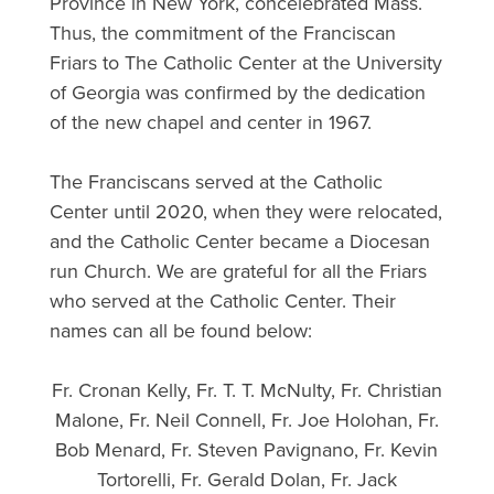
Province in New York, concelebrated Mass.
Thus, the commitment of the Franciscan
Friars to The Catholic Center at the University
of Georgia was confirmed by the dedication
of the new chapel and center in 1967.
The Franciscans served at the Catholic
Center until 2020, when they were relocated,
and the Catholic Center became a Diocesan
run Church. We are grateful for all the Friars
who served at the Catholic Center. Their
names can all be found below:
Fr. Cronan Kelly, Fr. T. T. McNulty, Fr. Christian
Malone, Fr. Neil Connell, Fr. Joe Holohan, Fr.
Bob Menard, Fr. Steven Pavignano, Fr. Kevin
Tortorelli, Fr. Gerald Dolan, Fr. Jack