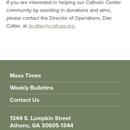
If you are interested in helping our Catholic Center
community by assisting in donations and alms,
please contact the Director of Operations, Dan
Cotter, at
dcotter@ccatuga.org
.
Mass Times
Weekly Bulletins
Contact Us
1344 S. Lumpkin Street
Athens, GA 30605-1344