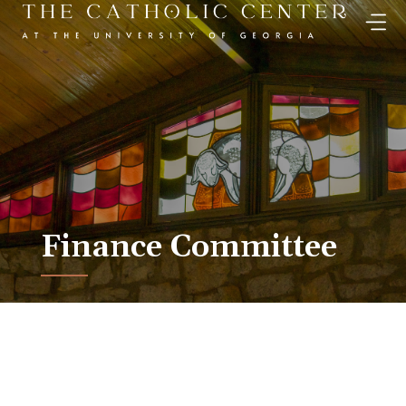
Skip
to
content
Finance Committee