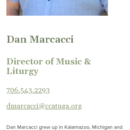
Dan Marcacci
Director of Music &
Liturgy
706.543.2293
dmarcacci@ccatuga.org
Dan Marcacci grew up in Kalamazoo, Michigan and