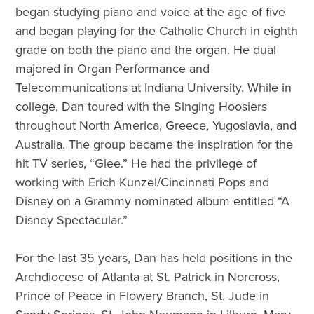
began studying piano and voice at the age of five
and began playing for the Catholic Church in eighth
grade on both the piano and the organ. He dual
majored in Organ Performance and
Telecommunications at Indiana University. While in
college, Dan toured with the Singing Hoosiers
throughout North America, Greece, Yugoslavia, and
Australia. The group became the inspiration for the
hit TV series, “Glee.” He had the privilege of
working with Erich Kunzel/Cincinnati Pops and
Disney on a Grammy nominated album entitled “A
Disney Spectacular.”
For the last 35 years, Dan has held positions in the
Archdiocese of Atlanta at St. Patrick in Norcross,
Prince of Peace in Flowery Branch, St. Jude in