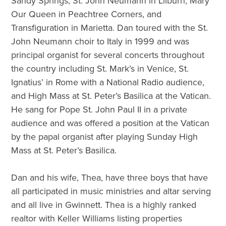
Sandy Springs, St. John Neumann in Lilburn, Mary
Our Queen in Peachtree Corners, and
Transfiguration in Marietta. Dan toured with the St.
John Neumann choir to Italy in 1999 and was
principal organist for several concerts throughout
the country including St. Mark’s in Venice, St.
Ignatius’ in Rome with a National Radio audience,
and High Mass at St. Peter’s Basilica at the Vatican.
He sang for Pope St. John Paul II in a private
audience and was offered a position at the Vatican
by the papal organist after playing Sunday High
Mass at St. Peter’s Basilica.
Dan and his wife, Thea, have three boys that have
all participated in music ministries and altar serving
and all live in Gwinnett. Thea is a highly ranked
realtor with Keller Williams listing properties