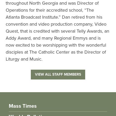
throughout North Georgia and was Director of
Operations for their accredited school, “The
Atlanta Broadcast Institute.” Dan retired from his
convention and video production company, Video
Quest, that is credited with several Telly Awards, an
Addy Award, and many Regional Emmys and is
now excited to be worshipping with the wonderful
disciples at The Catholic Center as the Director of
Liturgy and Music.
VIEW ALL STAFF MEMBERS
Mass Times