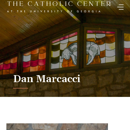
Skip
to
content
Dan Marcacci