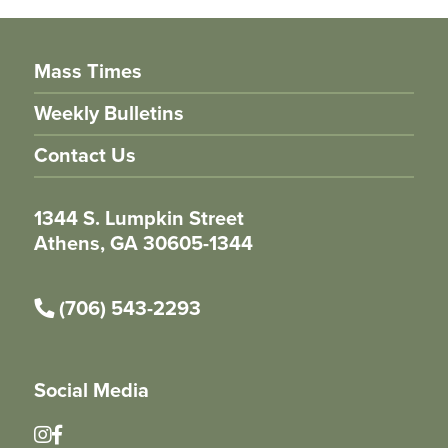
Mass Times
Weekly Bulletins
Contact Us
1344 S. Lumpkin Street
Athens, GA 30605-1344
(706) 543-2293
Social Media