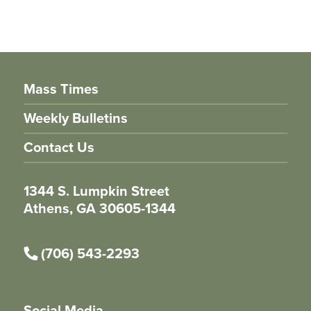
Mass Times
Weekly Bulletins
Contact Us
1344 S. Lumpkin Street
Athens, GA 30605-1344
(706) 543-2293
Social Media