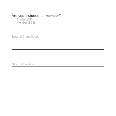
Are you a student or member?
Student ($10)
Member ($25)
Types of Crafts/Goods
Other Information