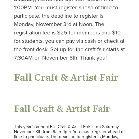
1:00PM. You must register ahead of time to
participate, the deadline to register is
Monday, November 3rd at Noon. The
registration fee is $25 for members and $10
for students, you can pay via cash or check at
the front desk. Set up for the craft fair starts at
7:30AM on November 8th. Thank you!
Fall Craft & Artist Fair
Fall Craft & Artist Fair
This year’s annual Fall Craft & Artist Fair is on Saturday,
November 8th from 9am–1pm. You must register ahead of
time to participate. The deadline to register is Monday,