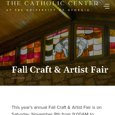
Skip
to
content
Fall Craft & Artist Fair
This year’s annual Fall Craft & Artist Fair is on
Saturday, November 8th from 9:00AM to