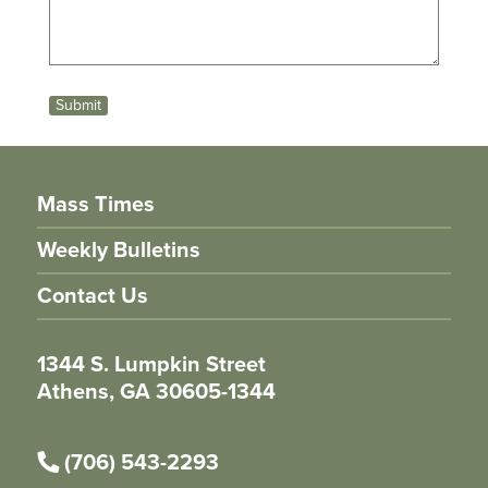
Submit
Mass Times
Weekly Bulletins
Contact Us
1344 S. Lumpkin Street
Athens, GA 30605-1344
(706) 543-2293