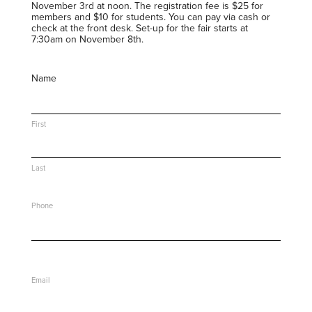
November 3rd at noon. The registration fee is $25 for
members and $10 for students. You can pay via cash or
check at the front desk. Set-up for the fair starts at
7:30am on November 8th.
Name
First
Last
Phone
Email